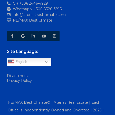
CR +506 2446-4929
WhatsApp: +506 8320 3815
info@atenasbestclimate.com
RE/MAX Best Climate
Site Language:
English
Disclaimers
Privacy Policy
RE/MAX Best Climate© | Atenas Real Estate | Each
Office is Independently Owned and Operated | 2025 |