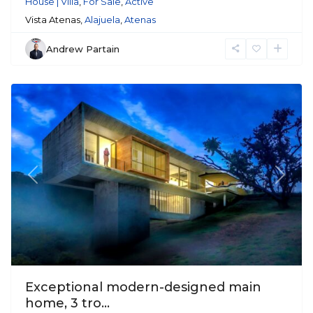
House | Villa
,
For Sale
,
Active
Vista Atenas,
Alajuela
,
Atenas
Andrew Partain
Atenas
Previous
Next
Exceptional modern-designed main
home, 3 tro...