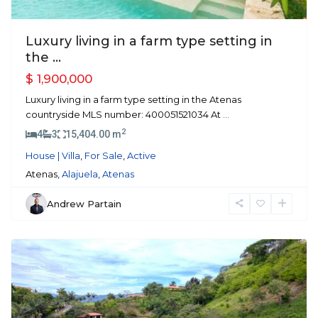
Luxury living in a farm type setting in
the ...
$ 1,900,000
Luxury living in a farm type setting in the Atenas
countryside MLS number: 400051521034 At
...
2
4
3
15,404.00 m
House | Villa
,
For Sale
,
Active
Atenas,
Alajuela
,
Atenas
Andrew Partain
Roca
Verde
,
Atenas