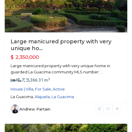
Large manicured property with very
unique ho...
$ 2,350,000
Large manicured property with very unique home in
guarded La Guacima community MLS number:
...
2
4
7
5,366.31 m
House | Villa
,
For Sale
,
Active
La Guacima,
Alajuela
,
La Guacima
Andrew Partain
Atenas