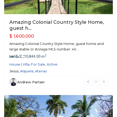
Amazing Colonial Country Style Home,
guest h...
$ 1,600,000
Amazing Colonial Country Style Home, guest home and
large stable or storage MLS number: 40
...
2
6
5
10,844.00 m
House | Villa
,
For Sale
,
Active
Jesus,
Alajuela
,
Atenas
Andrew Partain
Atenas