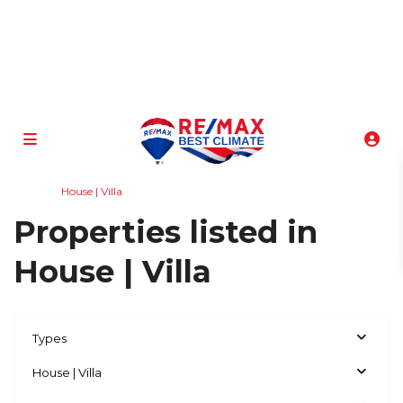
info@atenasbestclimate.com
+506 8320-3815
Home
House | Villa
Properties listed in
House | Villa
Types
House | Villa