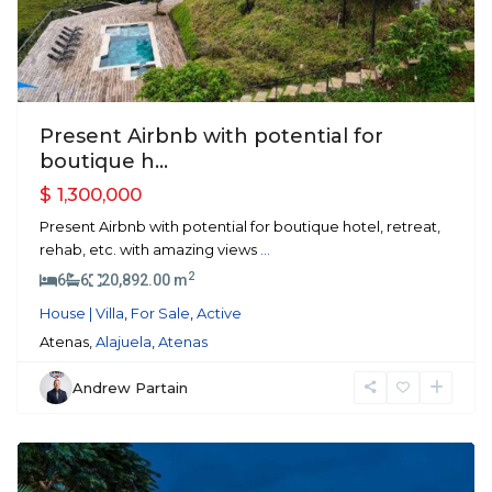
Present Airbnb with potential for
boutique h...
$ 1,300,000
Present Airbnb with potential for boutique hotel, retreat,
rehab, etc. with amazing views
...
2
6
6
20,892.00 m
House | Villa
,
For Sale
,
Active
Atenas,
Alajuela
,
Atenas
Andrew Partain
Orotina