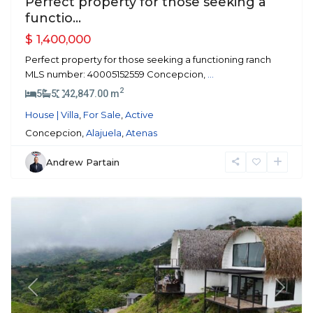
Perfect property for those seeking a
functio...
$ 1,400,000
Perfect property for those seeking a functioning ranch
MLS number: 40005152559 Concepcion,
...
2
5
5
42,847.00 m
House | Villa
,
For Sale
,
Active
Concepcion,
Alajuela
,
Atenas
Andrew Partain
Atenas
Previous
Next