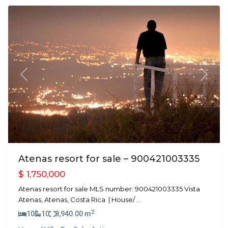
Previous
Next
Atenas resort for sale – 900421003335
$ 1,750,000
Atenas resort for sale MLS number: 900421003335 Vista
Atenas, Atenas, Costa Rica | House/
...
2
10
10
8,940.00 m