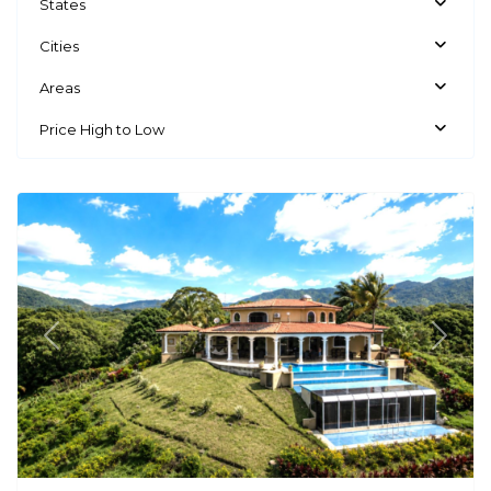
States
Cities
Areas
Price High to Low
Atenas
Previous
Next