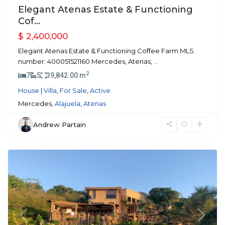
Elegant Atenas Estate & Functioning
Cof...
$ 2,400,000
Elegant Atenas Estate & Functioning Coffee Farm MLS
number: 400051521160 Mercedes, Atenas,
...
2
7
5
39,842.00 m
House | Villa
,
For Sale
,
Active
Mercedes,
Alajuela
,
Atenas
Andrew Partain
La
Guacima
Previous
Next