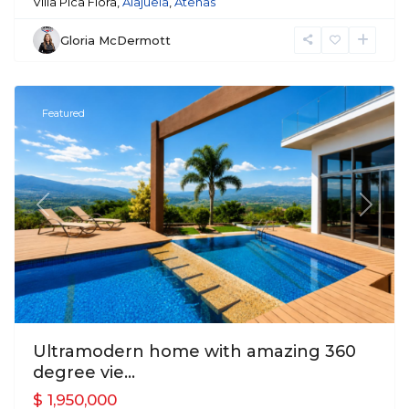
Villa Pica Flora,
Alajuela
,
Atenas
Gloria McDermott
Atenas
Featured
Previous
Next
Ultramodern home with amazing 360
degree vie...
$ 1,950,000