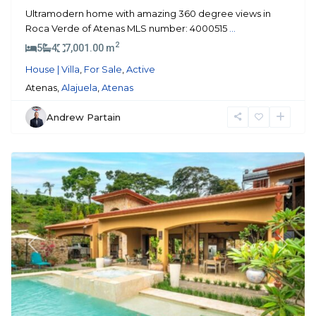
Ultramodern home with amazing 360 degree views in
Roca Verde of Atenas MLS number: 4000515
...
2
5
4
7,001.00 m
House | Villa
,
For Sale
,
Active
Atenas,
Alajuela
,
Atenas
Andrew Partain
Atenas
Previous
Next