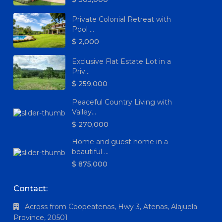
Private Colonial Retreat with
Pool ...
$ 2,000
Exclusive Flat Estate Lot in a
Priv...
$ 259,000
Peaceful Country Living with
Valley...
$ 270,000
Home and guest home in a
beautiful ...
$ 875,000
Contact:
Across from Coopeatenas, Hwy 3, Atenas, Alajuela
Province, 20501