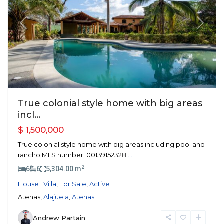
Previous
Next
True colonial style home with big areas
incl...
$ 1,500,000
True colonial style home with big areas including pool and
rancho MLS number: 00139152328
...
2
6
6
5,304.00 m
House | Villa
,
For Sale
,
Active
Atenas,
Alajuela
,
Atenas
Andrew Partain