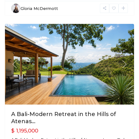
Gloria McDermott
Atenas
Previous
Next
A Bali-Modern Retreat in the Hills of
Atenas...
$ 1,195,000