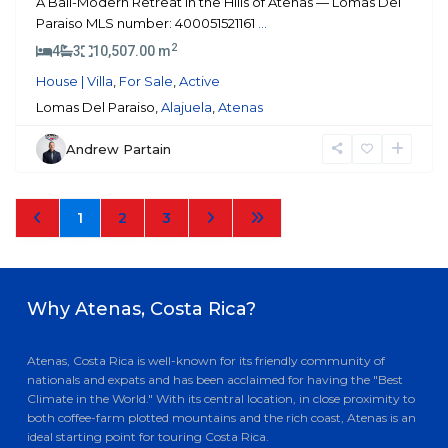
A Bali-Modern Retreat in the Hills of Atenas — Lomas Del
Paraiso MLS number: 400051521161
...
2
4
3
10,507.00 m
House | Villa
,
For Sale
,
Active
Lomas Del Paraiso,
Alajuela
,
Atenas
Andrew Partain
1
2
3
Why Atenas, Costa Rica?
Atenas, Costa Rica is well-known for its friendly community of
nationals and expats and has been acclaimed for having the "Best
Climate in the World." With its central location, in close proximity to
both coffee-farm plotted mountains and the rich coast, Atenas is an
ideal starting point for touring Costa Rica.