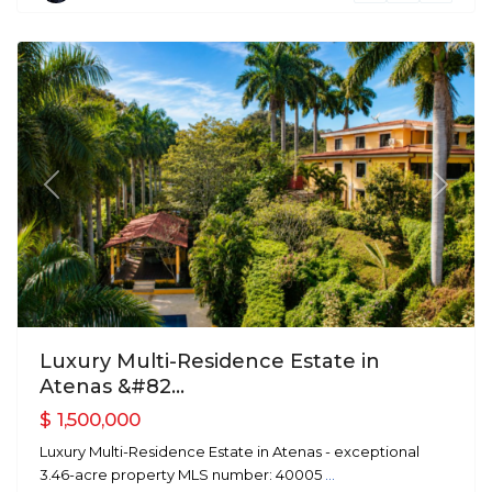
Atenas
Previous
Next
Luxury Multi-Residence Estate in
Atenas &#82...
$ 1,500,000
Luxury Multi-Residence Estate in Atenas - exceptional
3.46-acre property MLS number: 40005
...