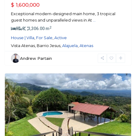
$ 1,600,000
Exceptional modern-designed main home, 3 tropical
guest homes and unparalleled views in At
...
2
8
8
3,306.00 m
House | Villa
,
For Sale
,
Active
Vista Atenas, Barrio Jesus,
Alajuela
,
Atenas
Andrew Partain
Atenas
Previous
Next