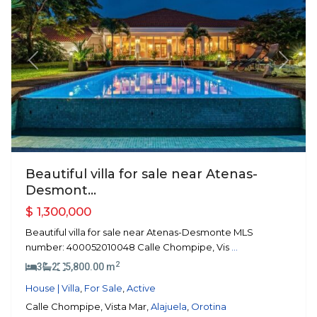
Previous
Next
Beautiful villa for sale near Atenas-
Desmont...
$ 1,300,000
Beautiful villa for sale near Atenas-Desmonte MLS
number: 400052010048 Calle Chompipe, Vis
...
2
3
2
5,800.00 m
House | Villa
,
For Sale
,
Active
Calle Chompipe, Vista Mar,
Alajuela
,
Orotina