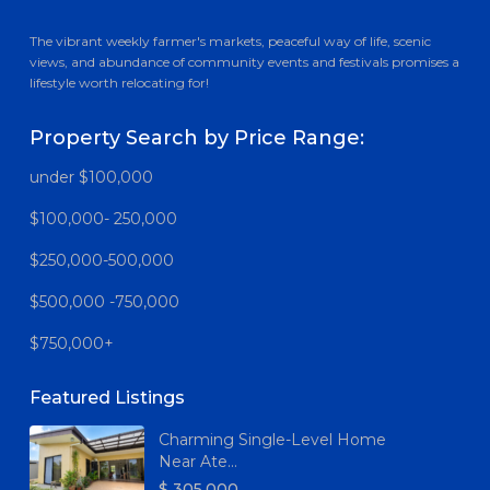
The vibrant weekly farmer's markets, peaceful way of life, scenic
views, and abundance of community events and festivals promises a
lifestyle worth relocating for!
Property Search by Price Range:
under $100,000
$100,000- 250,000
$250,000-500,000
$500,000 -750,000
$750,000+
Featured Listings
Charming Single-Level Home
Near Ate...
$ 305,000