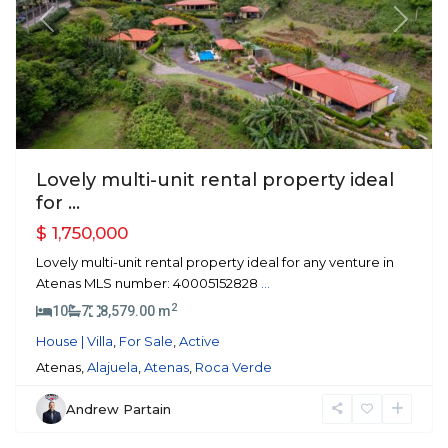
Previous
Next
Lovely multi-unit rental property ideal
for ...
$ 1,750,000
Lovely multi-unit rental property ideal for any venture in
Atenas MLS number: 40005152828
...
2
10
7
8,579.00 m
House | Villa
,
For Sale
,
Active
Atenas,
Alajuela
,
Atenas
,
Roca Verde
Andrew Partain
Atenas