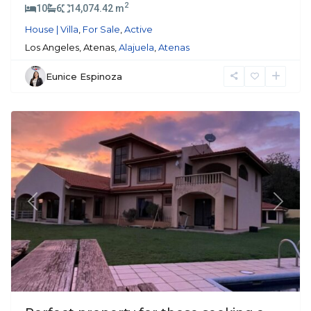
2
10
6
14,074.42 m
House | Villa
,
For Sale
,
Active
Los Angeles, Atenas,
Alajuela
,
Atenas
Eunice Espinoza
Atenas
Previous
Next