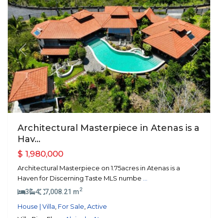
Previous
Next
Architectural Masterpiece in Atenas is a
Hav...
$ 1,980,000
Architectural Masterpiece on 1.75acres in Atenas is a
Haven for Discerning Taste MLS numbe
...
2
3
4
7,008.21 m
House | Villa
,
For Sale
,
Active