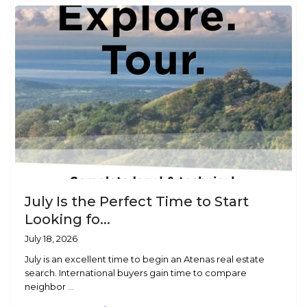
July Is the Perfect Time to Start
Looking fo...
July 18, 2026
July is an excellent time to begin an Atenas real estate
search. International buyers gain time to compare
neighbor
...