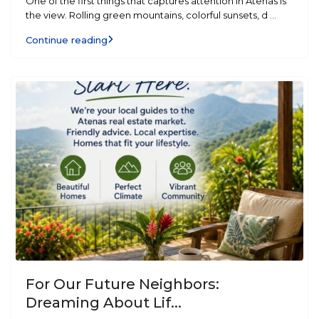
One of the first things that captures attention in Atenas is
the view. Rolling green mountains, colorful sunsets, d
...
Continue reading
For Our Future Neighbors:
Dreaming About Lif...