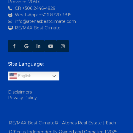
Province, 20501
CR +506 2446-4929
WhatsApp: +506 8320 3815
info@atenasbestclimate.com
RE/MAX Best Climate
Site Language:
English
Disclaimers
Privacy Policy
RE/MAX Best Climate© | Atenas Real Estate | Each
Office is Independently Owned and Operated | 2025 |