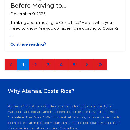
Before Moving to...
December 9, 2025
Thinking about moving to Costa Rica? Here’s what you
need to know. Are you considering relocating to Costa Ri
...
Continue reading
1
2
3
4
5
Why Atenas, Costa Rica?
Atenas, Costa Rica is well-known for its friendly community of
nationals and expats and has been acclaimed for having the "Best
Climate in the World." With its central location, in close proximity to
both coffee-farm plotted mountains and the rich coast, Atenas is an
ideal starting point for touring Costa Rica.