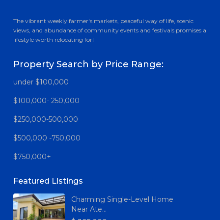
The vibrant weekly farmer's markets, peaceful way of life, scenic
views, and abundance of community events and festivals promises a
lifestyle worth relocating for!
Property Search by Price Range:
under $100,000
$100,000- 250,000
$250,000-500,000
$500,000 -750,000
$750,000+
Featured Listings
Charming Single-Level Home
Near Ate...