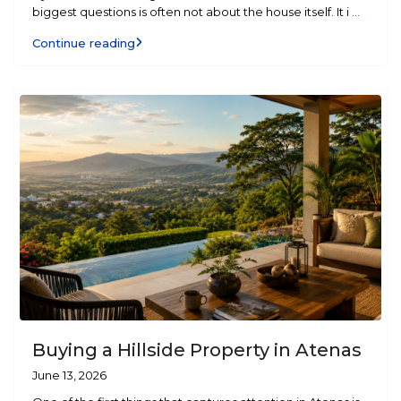
biggest questions is often not about the house itself. It i
...
Continue reading
Buying a Hillside Property in Atenas
June 13, 2026