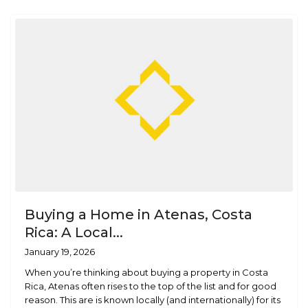
Buying a Home in Atenas, Costa
Rica: A Local...
January 19, 2026
When you’re thinking about buying a property in Costa
Rica, Atenas often rises to the top of the list and for good
reason. This are is known locally (and internationally) for its