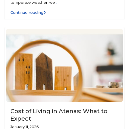
temperate weather, we
...
Continue reading
Cost of Living in Atenas: What to
Expect
January 11, 2026