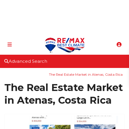
info@atenasbestclimate.com
+506 8320-3815
Advanced Search
Home
Uncategorized
The Real Estate Market in Atenas, Costa Rica
The Real Estate Market
in Atenas, Costa Rica