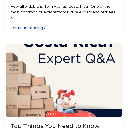
How affordable is life in Atenas, Costa Rica? One of the
most common questions from future expats and retirees
is s
...
Continue reading
Top Things You Need to Know