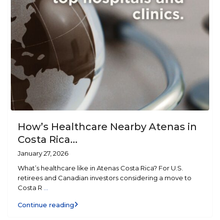
How’s Healthcare Nearby Atenas in
Costa Rica...
January 27, 2026
What’s healthcare like in Atenas Costa Rica? For U.S.
retirees and Canadian investors considering a move to
Costa R
...
Continue reading