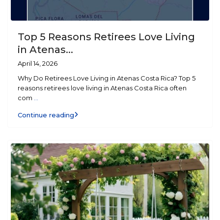
Top 5 Reasons Retirees Love Living
in Atenas...
April 14, 2026
Why Do Retirees Love Living in Atenas Costa Rica? Top 5
reasons retirees love living in Atenas Costa Rica often
com
...
Continue reading