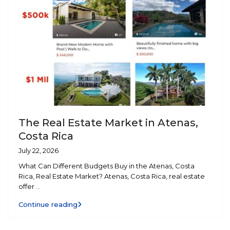
The Real Estate Market in Atenas,
Costa Rica
July 22, 2026
What Can Different Budgets Buy in the Atenas, Costa
Rica, Real Estate Market? Atenas, Costa Rica, real estate
offer
...
Continue reading