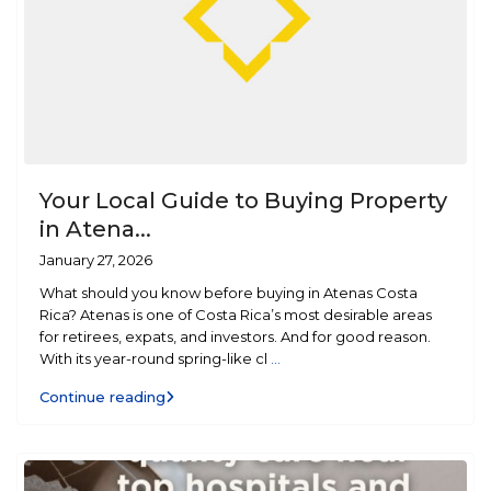
Your Local Guide to Buying Property
in Atena...
January 27, 2026
What should you know before buying in Atenas Costa
Rica? Atenas is one of Costa Rica’s most desirable areas
for retirees, expats, and investors. And for good reason.
With its year-round spring-like cl
...
Continue reading