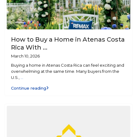
How to Buy a Home in Atenas Costa
Rica With ...
March 10, 2026
Buying a home in Atenas Costa Rica can feel exciting and
overwhelming at the same time. Many buyers from the
U.S.,
...
Continue reading