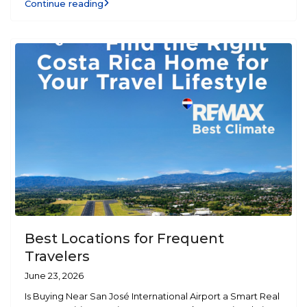
Continue reading
Best Locations for Frequent
Travelers
June 23, 2026
Is Buying Near San José International Airport a Smart Real