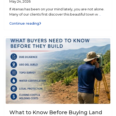
May 24, 2026
If Atenas has been on your mind lately, you are not alone.
Many of our clients first discover this beautiful town w
...
Continue reading
What to Know Before Buying Land