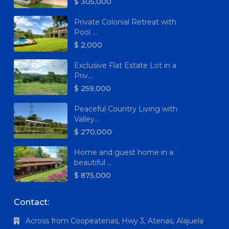
$ 305,000
Private Colonial Retreat with
Pool ...
$ 2,000
Exclusive Flat Estate Lot in a
Priv...
$ 259,000
Peaceful Country Living with
Valley...
$ 270,000
Home and guest home in a
beautiful ...
$ 875,000
Contact:
Across from Coopeatenas, Hwy 3, Atenas, Alajuela