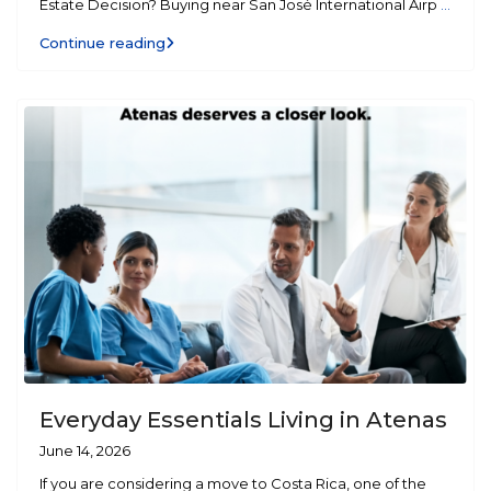
Estate Decision? Buying near San José International Airp
...
Continue reading
Everyday Essentials Living in Atenas
June 14, 2026
If you are considering a move to Costa Rica, one of the