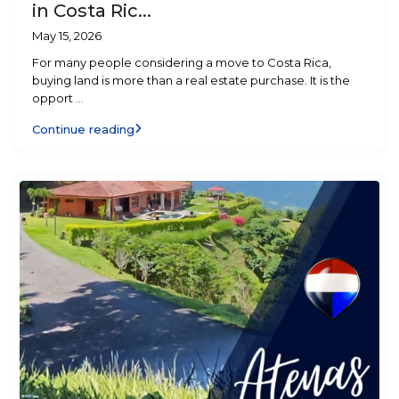
in Costa Ric...
May 15, 2026
For many people considering a move to Costa Rica,
buying land is more than a real estate purchase. It is the
opport
...
Continue reading