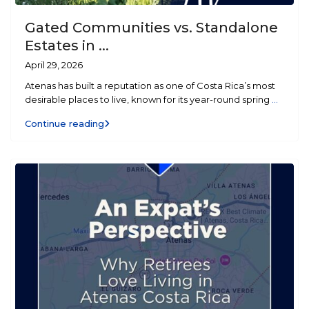
Gated Communities vs. Standalone
Estates in ...
April 29, 2026
Atenas has built a reputation as one of Costa Rica’s most
desirable places to live, known for its year-round spring
...
Continue reading