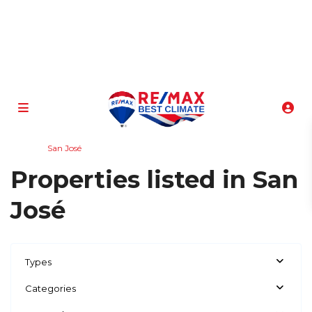
info@atenasbestclimate.com
+506 8320-3815
Home
San José
Properties listed in San
José
Types
Categories