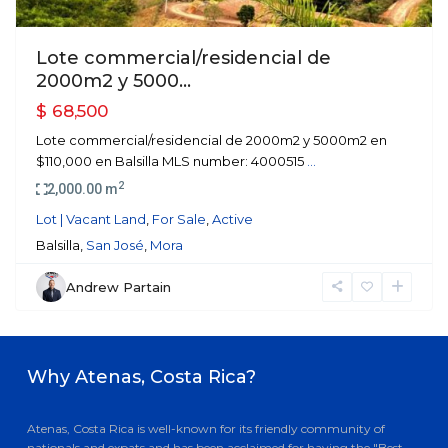
Lote commercial/residencial de
2000m2 y 5000...
$ 68,500
Lote commercial/residencial de 2000m2 y 5000m2 en
$110,000 en Balsilla MLS number: 4000515
...
2
2,000.00 m
Lot | Vacant Land
,
For Sale
,
Active
Balsilla,
San José
,
Mora
Andrew Partain
Why Atenas, Costa Rica?
Atenas, Costa Rica is well-known for its friendly community of
nationals and expats and has been acclaimed for having the "Best