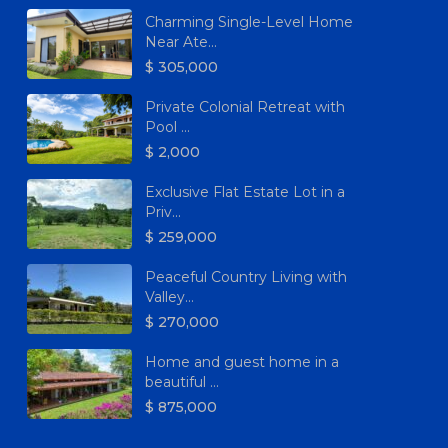
Charming Single-Level Home
Near Ate...
$ 305,000
Private Colonial Retreat with
Pool ...
$ 2,000
Exclusive Flat Estate Lot in a
Priv...
$ 259,000
Peaceful Country Living with
Valley...
$ 270,000
Home and guest home in a
beautiful ...
$ 875,000