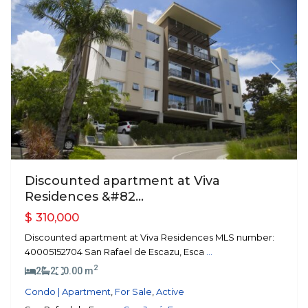
Previous
Next
Discounted apartment at Viva
Residences &#82...
$ 310,000
Discounted apartment at Viva Residences MLS number:
40005152704 San Rafael de Escazu, Esca
...
2
2
2
0.00 m
Condo | Apartment
,
For Sale
,
Active