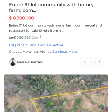
Entire 91 lot community with home,
farm, com...
$ 8,800,000
Entire 91 lot community with home, farm, commercial and
restaurant for sale 10 min. from h
...
2
4
463,196.00 m
Lot | Vacant Land
,
For Sale
,
Active
Chucas, Mora near Atenas,
San José
,
Mora
Andrew Partain
Mora
Previous
Next