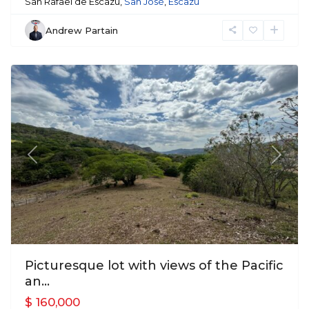
San Rafael de Escazu,
San José
,
Escazu
Andrew Partain
Mora
Previous
Next
Picturesque lot with views of the Pacific
an...
$ 160,000