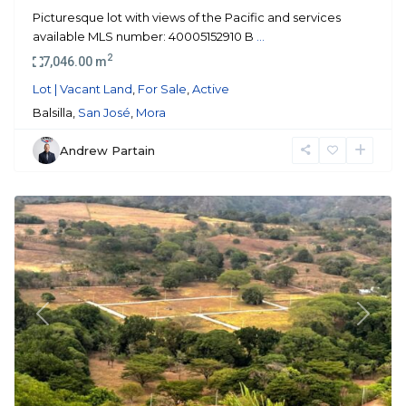
Picturesque lot with views of the Pacific and services
available MLS number: 40005152910 B
...
2
7,046.00 m
Lot | Vacant Land
,
For Sale
,
Active
Balsilla,
San José
,
Mora
Andrew Partain
Mora
Previous
Next