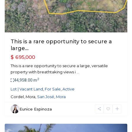
This is a rare opportunity to secure a
large...
$ 695,000
This is a rare opportunity to secure a large, versatile
property with breathtaking views i
...
2
44,958.00 m
Lot | Vacant Land
,
For Sale
,
Active
Cordel, Mora,
San José
,
Mora
Eunice Espinoza
Escazu