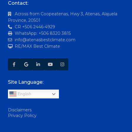
Contact:
Across from Coopeatenas, Hwy 3, Atenas, Alajuela
Province, 20501
CR +506 2446-4929
WhatsApp: +506 8320 3815
info@atenasbestclimate.com
RE/MAX Best Climate
Site Language:
English
Disclaimers
Privacy Policy