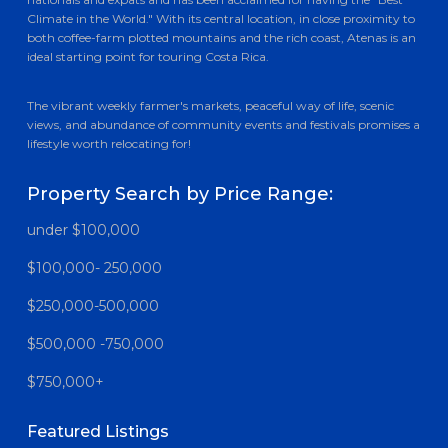
Climate in the World." With its central location, in close proximity to
both coffee-farm plotted mountains and the rich coast, Atenas is an
ideal starting point for touring Costa Rica.
The vibrant weekly farmer's markets, peaceful way of life, scenic
views, and abundance of community events and festivals promises a
lifestyle worth relocating for!
Property Search by Price Range:
under $100,000
$100,000- 250,000
$250,000-500,000
$500,000 -750,000
$750,000+
Featured Listings