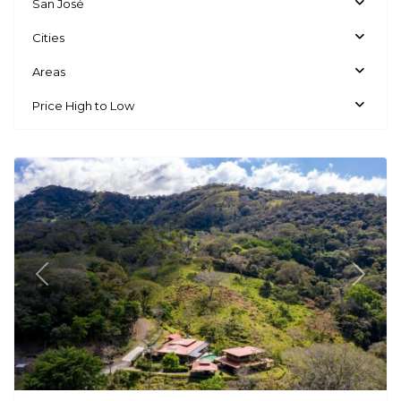
San José
Cities
Areas
Price High to Low
Mora
Previous
Next