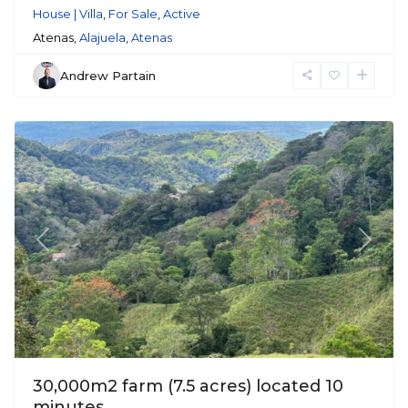
House | Villa
,
For Sale
,
Active
Atenas,
Alajuela
,
Atenas
Andrew Partain
Atenas
Previous
Next
30,000m2 farm (7.5 acres) located 10
minutes...