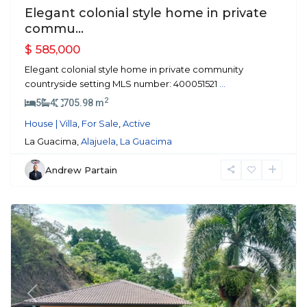
Elegant colonial style home in private
commu...
$ 585,000
Elegant colonial style home in private community
countryside setting MLS number: 400051521
...
2
5
4
705.98 m
House | Villa
,
For Sale
,
Active
La Guacima,
Alajuela
,
La Guacima
Andrew Partain
Atenas
Previous
Next