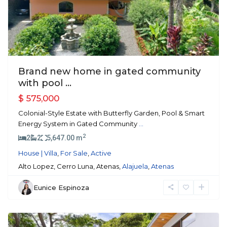
Brand new home in gated community
with pool ...
$ 575,000
Colonial-Style Estate with Butterfly Garden, Pool & Smart
Energy System in Gated Community
...
2
2
2
5,647.00 m
House | Villa
,
For Sale
,
Active
Alto Lopez, Cerro Luna, Atenas,
Alajuela
,
Atenas
Eunice Espinoza
Atenas