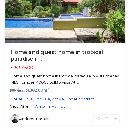
Previous
Next
Home and guest home in tropical
paradise in ...
$ 537,500
Home and guest home in tropical paradise in Vista Atenas
MLS number: 400051521136 Vista At
...
2
4
3
4,302.00 m
House | Villa
,
For Sale
,
Active
,
Under contract
Vista Atenas,
Alajuela
,
Alajuela
Andrew Partain
Atenas