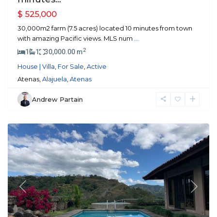
$ 525,000
30,000m2 farm (7.5 acres) located 10 minutes from town
with amazing Pacific views. MLS num
...
2
1
1
30,000.00 m
House | Villa
,
For Sale
,
Active
Atenas,
Alajuela
,
Atenas
Andrew Partain
Orotina
Previous
Next