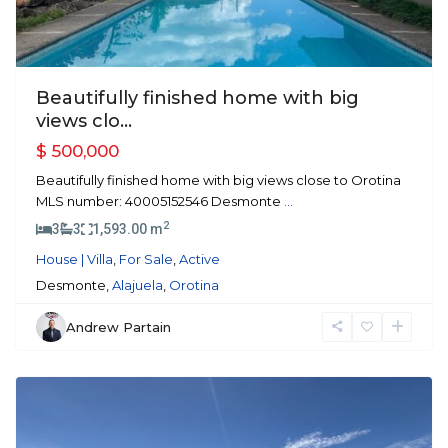
Beautifully finished home with big
views clo...
$ 500,000
Beautifully finished home with big views close to Orotina
MLS number: 40005152546 Desmonte
...
2
3
3
1,593.00 m
House | Villa
,
For Sale
,
Active
Desmonte,
Alajuela
,
Orotina
Andrew Partain
Atenas