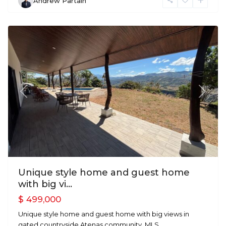
Andrew Partain
Atenas
Previous
Next
Unique style home and guest home
with big vi...
$ 499,000
Unique style home and guest home with big views in
gated countryside Atenas community. MLS
...