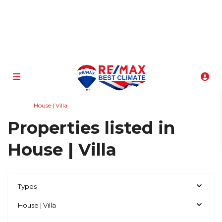
info@atenasbestclimate.com
+506 8320-3815
Home
House | Villa
Properties listed in
House | Villa
Types
House | Villa