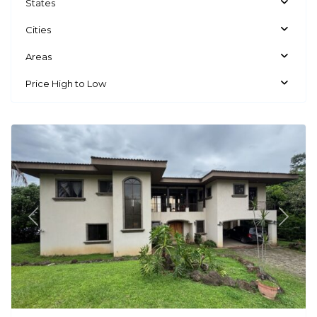
States
Cities
Areas
Price High to Low
La
Guacima
Previous
Next