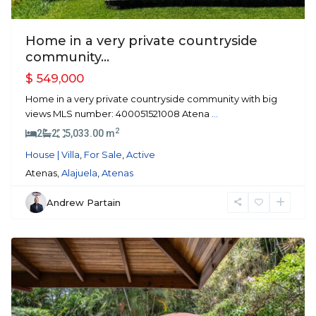
Home in a very private countryside
community...
$ 549,000
Home in a very private countryside community with big
views MLS number: 400051521008 Atena
...
2
2
2
5,033.00 m
House | Villa
,
For Sale
,
Active
Atenas,
Alajuela
,
Atenas
Andrew Partain
Alajuela