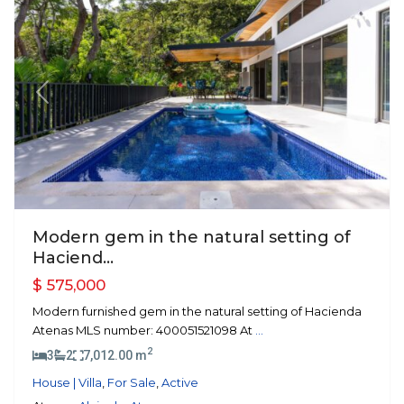
Previous
Next
Modern gem in the natural setting of
Haciend...
$ 575,000
Modern furnished gem in the natural setting of Hacienda
Atenas MLS number: 400051521098 At
...
2
3
2
7,012.00 m
House | Villa
,
For Sale
,
Active