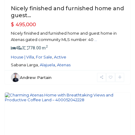
Nicely finished and furnished home and
guest...
$ 495,000
Nicely finished and furnished home and guest home in
Atenas gated community MLS number: 40
...
2
4
3
778.00 m
House | Villa
,
For Sale
,
Active
Sabana Larga,
Alajuela
,
Atenas
Andrew Partain
Atenas
Previous
Next