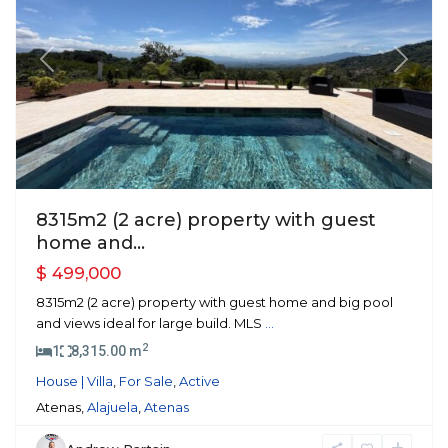
Previous
Next
8315m2 (2 acre) property with guest
home and...
$ 499,000
8315m2 (2 acre) property with guest home and big pool
and views ideal for large build. MLS
...
2
1
8,315.00 m
House | Villa
,
For Sale
,
Active
Atenas,
Alajuela
,
Atenas