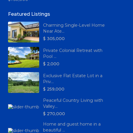
Featured Listings
Charming Single-Level Home
Near Ate...
$ 305,000
Private Colonial Retreat with
Pool ...
$ 2,000
Exclusive Flat Estate Lot in a
Priv...
$ 259,000
Peaceful Country Living with
Valley...
$ 270,000
Home and guest home in a
beautiful ...