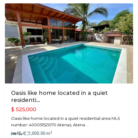
Previous
Next
Oasis like home located in a quiet
residenti...
$ 525,000
Oasis like home located in a quiet residential area MLS
number: 400051521070 Atenas, Atena
...
2
4
4
1,000.00 m