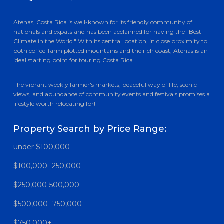
Atenas, Costa Rica is well-known for its friendly community of
nationals and expats and has been acclaimed for having the "Best
Climate in the World." With its central location, in close proximity to
both coffee-farm plotted mountains and the rich coast, Atenas is an
ideal starting point for touring Costa Rica.
The vibrant weekly farmer's markets, peaceful way of life, scenic
views, and abundance of community events and festivals promises a
lifestyle worth relocating for!
Property Search by Price Range:
under $100,000
$100,000- 250,000
$250,000-500,000
$500,000 -750,000
$750,000+