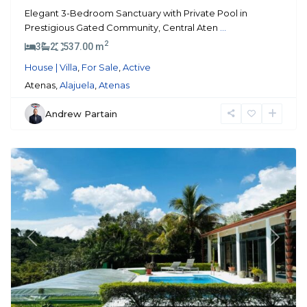
Elegant 3-Bedroom Sanctuary with Private Pool in
Prestigious Gated Community, Central Aten
...
2
3
2
537.00 m
House | Villa
,
For Sale
,
Active
Atenas,
Alajuela
,
Atenas
Andrew Partain
Atenas
Previous
Next