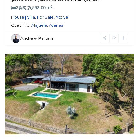
2
3
3
6,598.00 m
House | Villa
,
For Sale
,
Active
Guacimo,
Alajuela
,
Atenas
Andrew Partain
Atenas
Previous
Next