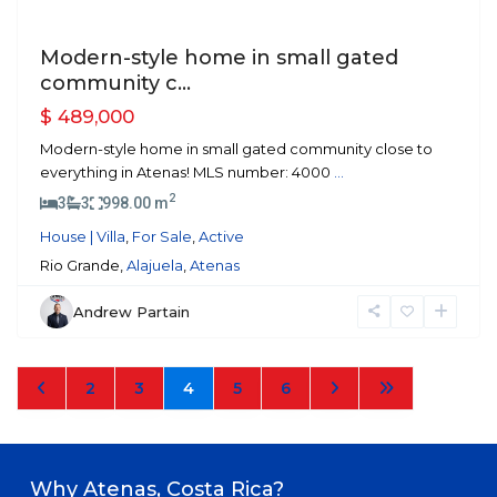
Modern-style home in small gated
community c...
$ 489,000
Modern-style home in small gated community close to
everything in Atenas! MLS number: 4000
...
2
3
3
998.00 m
House | Villa
,
For Sale
,
Active
Rio Grande,
Alajuela
,
Atenas
Andrew Partain
2
3
4
5
6
Why Atenas, Costa Rica?