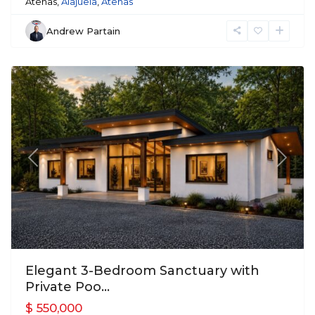
Atenas,
Alajuela
,
Atenas
Andrew Partain
Atenas
Previous
Next
Elegant 3-Bedroom Sanctuary with
Private Poo...
$ 550,000