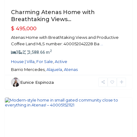
Charming Atenas Home with
Breathtaking Views...
$ 495,000
Atenas Home with Breathtaking Views and Productive
Coffee Land MLS number: 400052042228 Ba
...
2
3
2
3,588.66 m
House | Villa
,
For Sale
,
Active
Barrio Mercedes,
Alajuela
,
Atenas
Eunice Espinoza
Atenas
Previous
Next