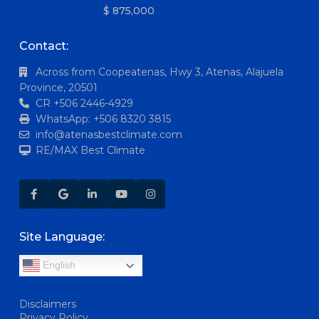
$ 875,000
Contact:
Across from Coopeatenas, Hwy 3, Atenas, Alajuela
Province, 20501
CR +506 2446-4929
WhatsApp: +506 8320 3815
info@atenasbestclimate.com
RE/MAX Best Climate
Site Language:
English
Disclaimers
Privacy Policy