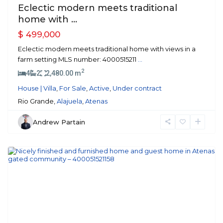
Eclectic modern meets traditional
home with ...
$ 499,000
Eclectic modern meets traditional home with views in a
farm setting MLS number: 4000515211
...
2
4
2
2,480.00 m
House | Villa
,
For Sale
,
Active
,
Under contract
Rio Grande,
Alajuela
,
Atenas
Andrew Partain
Atenas
Previous
Next