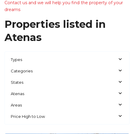
Contact us and we will help you find the property of your
dreams
Properties listed in
Atenas
Types
Categories
States
Atenas
Areas
Price High to Low
Atenas