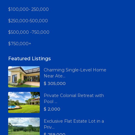
$100,000- 250,000
$250,000-500,000
$500,000 -750,000
$750,000+
Featured Listings
Charming Single-Level Home
Near Ate...
$ 305,000
Private Colonial Retreat with
Pool ...
$ 2,000
Exclusive Flat Estate Lot in a
Priv...
$ 259,000