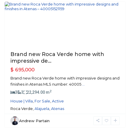
Previous
Next
Brand new Roca Verde home with
impressive de...
$ 695,000
Brand new Roca Verde home with impressive designs and
finishes in Atenas MLS number: 40005
...
2
3
3
22,294.00 m
House | Villa
,
For Sale
,
Active
Roca Verde,
Alajuela
,
Atenas
Andrew Partain