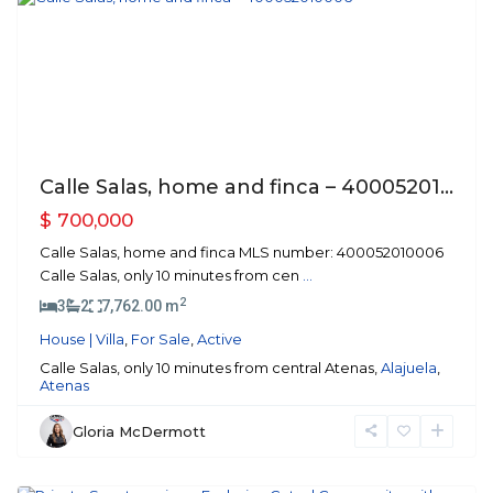
Previous
Next
Calle Salas, home and finca – 40005201...
$ 700,000
Calle Salas, home and finca MLS number: 400052010006
Calle Salas, only 10 minutes from cen
...
2
3
2
7,762.00 m
House | Villa
,
For Sale
,
Active
Calle Salas, only 10 minutes from central Atenas,
Alajuela
,
Atenas
Gloria McDermott
Atenas