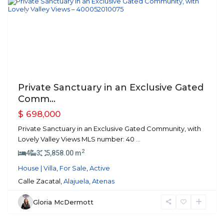
Featured
Previous
Next
Private Sanctuary in an Exclusive Gated
Comm...
$ 698,000
Private Sanctuary in an Exclusive Gated Community, with
Lovely Valley Views MLS number: 40
...
2
4
3
5,858.00 m
House | Villa
,
For Sale
,
Active
Calle Zacatal,
Alajuela
,
Atenas
Gloria McDermott
Atenas