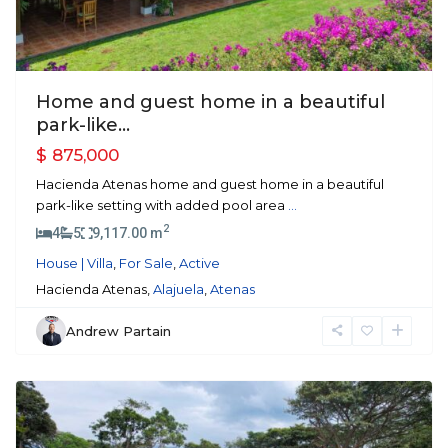
Home and guest home in a beautiful
park-like...
$ 875,000
Hacienda Atenas home and guest home in a beautiful
park-like setting with added pool area
...
2
4
5
9,117.00 m
House | Villa
,
For Sale
,
Active
Hacienda Atenas,
Alajuela
,
Atenas
Andrew Partain
Atenas