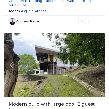
Commercial Building | Office space | Warehouse
,
For
Sale
,
Active
Atenas,
Alajuela
,
Atenas
Andrew Partain
Atenas
Previous
Next
Modern build with large pool, 2 guest