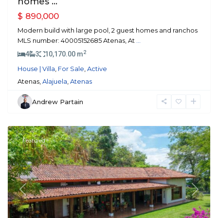
homes ...
$ 890,000
Modern build with large pool, 2 guest homes and ranchos
MLS number: 40005152685 Atenas, At
...
2
4
3
10,170.00 m
House | Villa
,
For Sale
,
Active
Atenas,
Alajuela
,
Atenas
Andrew Partain
Atenas
Featured
Previous
Next