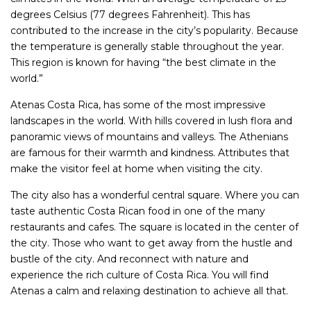
degrees Celsius (77 degrees Fahrenheit). This has
contributed to the increase in the city’s popularity. Because
the temperature is generally stable throughout the year.
This region is known for having “the best climate in the
world.”
Atenas Costa Rica, has some of the most impressive
landscapes in the world. With hills covered in lush flora and
panoramic views of mountains and valleys. The Athenians
are famous for their warmth and kindness. Attributes that
make the visitor feel at home when visiting the city.
The city also has a wonderful central square. Where you can
taste authentic Costa Rican food in one of the many
restaurants and cafes. The square is located in the center of
the city. Those who want to get away from the hustle and
bustle of the city. And reconnect with nature and
experience the rich culture of Costa Rica. You will find
Atenas a calm and relaxing destination to achieve all that.