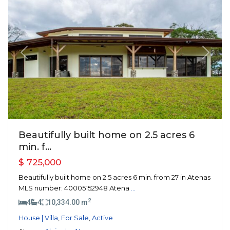
Previous
Next
Beautifully built home on 2.5 acres 6
min. f...
$ 725,000
Beautifully built home on 2.5 acres 6 min. from 27 in Atenas
MLS number: 40005152948 Atena
...
2
4
4
10,334.00 m
House | Villa
,
For Sale
,
Active