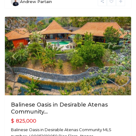
Andrew Partain
Atenas
Previous
Next
Balinese Oasis in Desirable Atenas
Community...
$ 825,000
Balinese Oasis in Desirable Atenas Community MLS