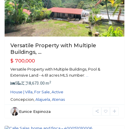
Previous
Next
Versatile Property with Multiple
Buildings, ...
$ 700,000
Versatile Property with Multiple Buildings, Pool &
Extensive Land - 4.61 acres MLS number:
...
2
5
2
18,673.00 m
House | Villa
,
For Sale
,
Active
Concepcion,
Alajuela
,
Atenas
Eunice Espinoza
Atenas