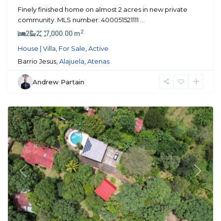
Finely finished home on almost 2 acres in new private
community. MLS number: 400051521111
...
2
2
2
7,000.00 m
House | Villa
,
For Sale
,
Active
Barrio Jesus,
Alajuela
,
Atenas
Andrew Partain
Atenas
Previous
Next