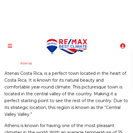
info@atenasbestclimate.com
+506 8320-3815
Home
Atenas
Atenas Costa Rica, is a perfect town located in the heart of
Costa Rica. It is known for its natural beauty and
comfortable year-round climate. This picturesque town is
located in the central valley of the country. Making it a
perfect starting point to see the rest of the country. Due to
its strategic location, this region is known as the “Central
Valley Valley.”
Athens is known for having one of the most pleasant
climates in the world. With an average temperature of 25