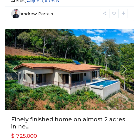
Atenas,
Alajuela
,
Atenas
Andrew Partain
Atenas
Previous
Next
Finely finished home on almost 2 acres
in ne...
$ 725,000