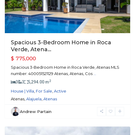
Spacious 3-Bedroom Home in Roca
Verde, Atena...
$ 775,000
Spacious 3-Bedroom Home in Roca Verde, Atenas MLS
number: 400051521129 Atenas, Atenas, Cos
...
2
3
3
5,294.00 m
House | Villa
,
For Sale
,
Active
Atenas,
Alajuela
,
Atenas
Andrew Partain
Atenas