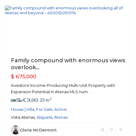
Atenas
Featured
Previous
Next
Family compound with enormous views
overlook...
$ 675,000
Investors! Income-Producing Multi-Unit Property with
Expansion Potential in Atenas MLS num
...
2
5
4
4,063.25 m
House | Villa
,
For Sale
,
Active
Vista Atenas,
Alajuela
,
Atenas
Gloria McDermott