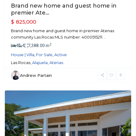
Brand new home and guest home in
premier Ate...
$ 825,000
Brand new home and guest home in premier Atenas
community Las Rocas MLS number: 4000515211
...
2
4
4
7,388.00 m
House | Villa
,
For Sale
,
Active
Las Rocas,
Alajuela
,
Atenas
Andrew Partain
Atenas
Previous
Next