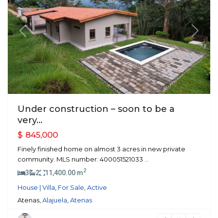
Previous
Next
Under construction – soon to be a
very...
$ 845,000
Finely finished home on almost 3 acres in new private
community. MLS number: 400051521033
...
2
3
2
11,400.00 m
House | Villa
,
For Sale
,
Active
Atenas,
Alajuela
,
Atenas