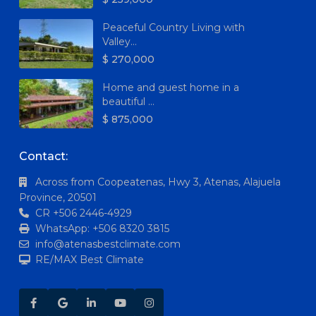
Peaceful Country Living with
Valley...
$ 270,000
Home and guest home in a
beautiful ...
$ 875,000
Contact:
Across from Coopeatenas, Hwy 3, Atenas, Alajuela
Province, 20501
CR +506 2446-4929
WhatsApp: +506 8320 3815
info@atenasbestclimate.com
RE/MAX Best Climate