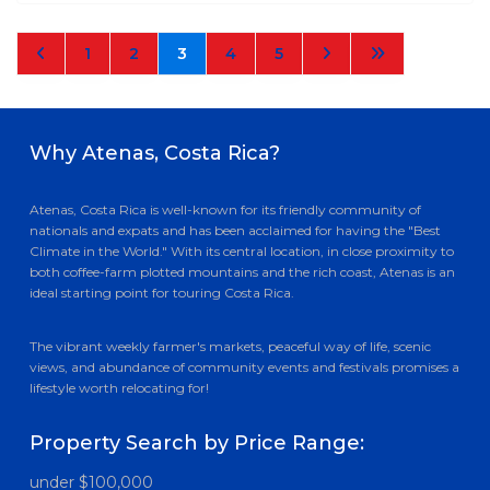
1
2
3
4
5
Why Atenas, Costa Rica?
Atenas, Costa Rica is well-known for its friendly community of
nationals and expats and has been acclaimed for having the "Best
Climate in the World." With its central location, in close proximity to
both coffee-farm plotted mountains and the rich coast, Atenas is an
ideal starting point for touring Costa Rica.
The vibrant weekly farmer's markets, peaceful way of life, scenic
views, and abundance of community events and festivals promises a
lifestyle worth relocating for!
Property Search by Price Range:
under $100,000