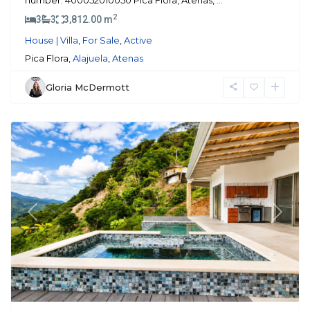
number: 400052010050 Pica Flora, Atenas,
...
2
3
3
3,812.00 m
House | Villa
,
For Sale
,
Active
Pica Flora,
Alajuela
,
Atenas
Gloria McDermott
Atenas
Previous
Next