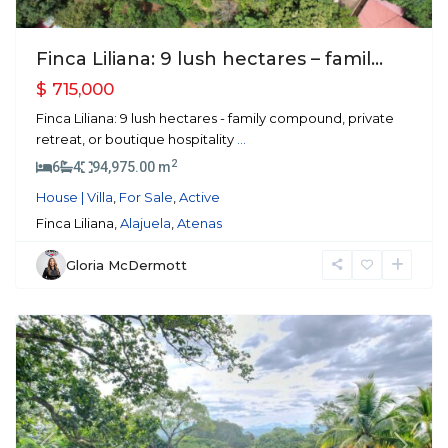
Finca Liliana: 9 lush hectares – famil...
$ 715,000
Finca Liliana: 9 lush hectares - family compound, private
retreat, or boutique hospitality
...
2
6
4
94,975.00 m
House | Villa
,
For Sale
,
Active
Finca Liliana,
Alajuela
,
Atenas
Gloria McDermott
Atenas