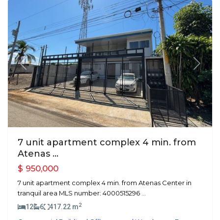
Previous
Next
7 unit apartment complex 4 min. from
Atenas ...
$ 950,000
7 unit apartment complex 4 min. from Atenas Center in
tranquil area MLS number: 4000515296
...
2
12
6
417.22 m