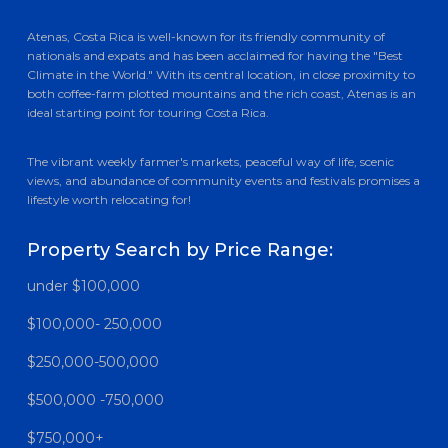
Atenas, Costa Rica is well-known for its friendly community of
nationals and expats and has been acclaimed for having the "Best
Climate in the World." With its central location, in close proximity to
both coffee-farm plotted mountains and the rich coast, Atenas is an
ideal starting point for touring Costa Rica.
The vibrant weekly farmer's markets, peaceful way of life, scenic
views, and abundance of community events and festivals promises a
lifestyle worth relocating for!
Property Search by Price Range:
under $100,000
$100,000- 250,000
$250,000-500,000
$500,000 -750,000
$750,000+