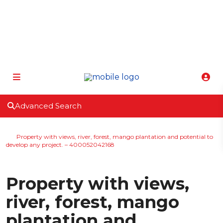
info@atenasbestclimate.com
+506 8320-3815
Advanced Search
Home
Lot | Vacant Land
Property with views, river, forest, mango plantation and potential to
develop any project. – 400052042168
Active
For Sale
Lot | Vacant Land
Property with views,
river, forest, mango
plantation and