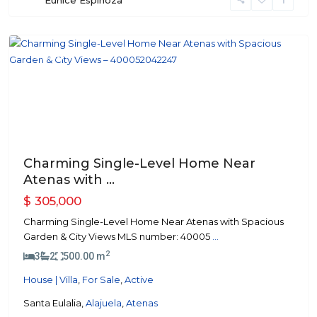
Eunice Espinoza
Atenas
Featured
Previous
Next
Charming Single-Level Home Near
Atenas with ...
$ 305,000
Charming Single-Level Home Near Atenas with Spacious
Garden & City Views MLS number: 40005
...
2
3
2
500.00 m
House | Villa
,
For Sale
,
Active
Santa Eulalia,
Alajuela
,
Atenas