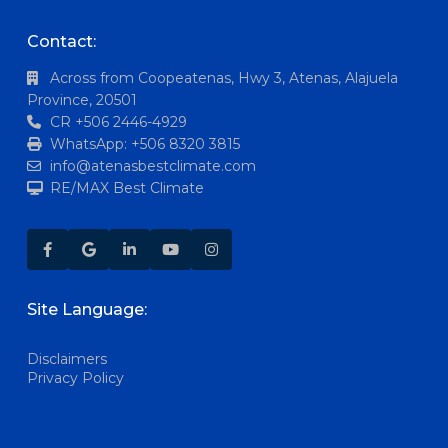
Contact:
Across from Coopeatenas, Hwy 3, Atenas, Alajuela
Province, 20501
CR +506 2446-4929
WhatsApp: +506 8320 3815
info@atenasbestclimate.com
RE/MAX Best Climate
Site Language:
Disclaimers
Privacy Policy