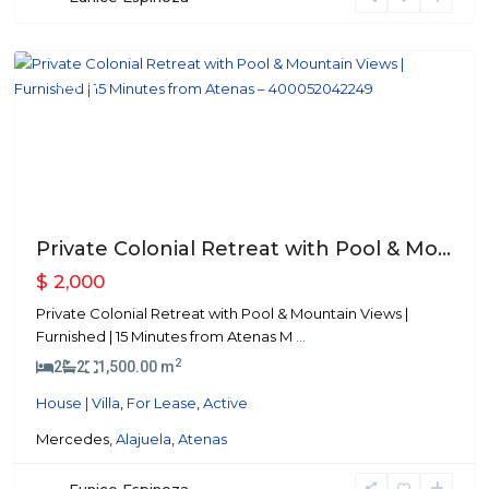
Atenas
Featured
Previous
Next
Private Colonial Retreat with Pool & Mo...
$ 2,000
Private Colonial Retreat with Pool & Mountain Views |
Furnished | 15 Minutes from Atenas M
...
2
2
2
1,500.00 m
House | Villa
,
For Lease
,
Active
Mercedes,
Alajuela
,
Atenas