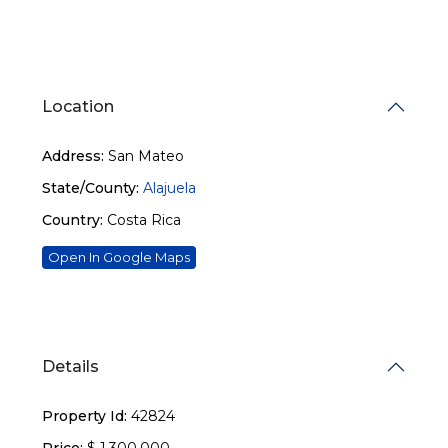
Location
Address:
San Mateo
State/County:
Alajuela
Country:
Costa Rica
Open In Google Maps
Details
Property Id:
42824