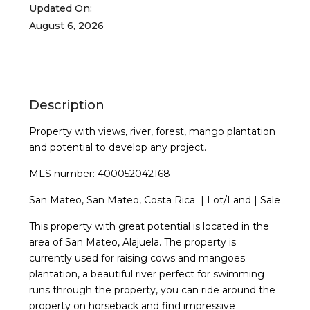
Updated On:
August 6, 2026
Description
Property with views, river, forest, mango plantation
and potential to develop any project.
MLS number: 400052042168
San Mateo, San Mateo, Costa Rica | Lot/Land | Sale
This property with great potential is located in the
area of San Mateo, Alajuela. The property is
currently used for raising cows and mangoes
plantation, a beautiful river perfect for swimming
runs through the property, you can ride around the
property on horseback and find impressive