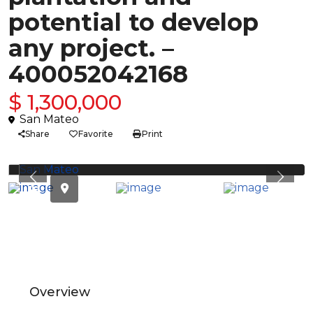
potential to develop
any project. –
400052042168
$ 1,300,000
San Mateo
Share
Favorite
Print
Previous
Previ
Overview