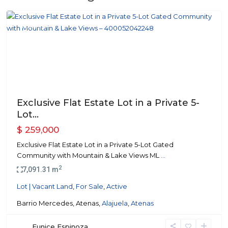
Atenas
Featured
Previous
Next
Exclusive Flat Estate Lot in a Private 5-
Lot...
$ 259,000
Exclusive Flat Estate Lot in a Private 5-Lot Gated
Community with Mountain & Lake Views ML
...
2
7,091.31 m
Lot | Vacant Land
,
For Sale
,
Active
Barrio Mercedes, Atenas,
Alajuela
,
Atenas
Eunice Espinoza