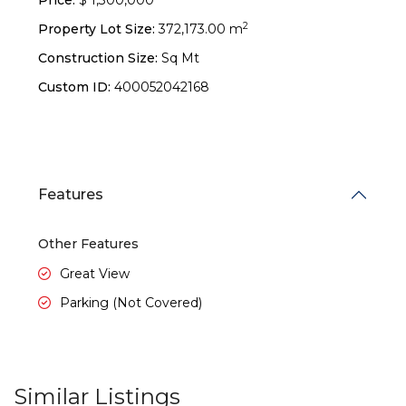
Price:
$ 1,300,000
2
Property Lot Size:
372,173.00 m
Construction Size:
Sq Mt
Custom ID:
400052042168
Features
Other Features
Great View
Parking (Not Covered)
Similar Listings