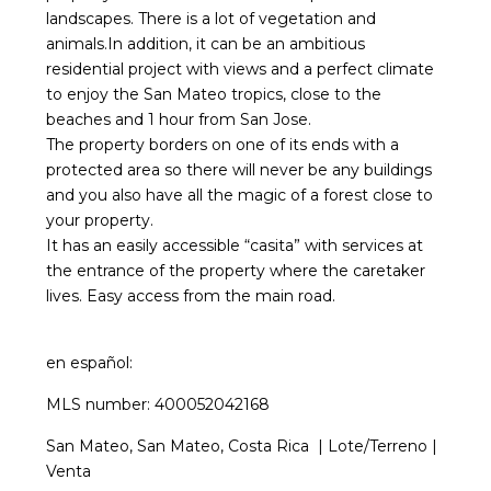
landscapes. There is a lot of vegetation and
animals.In addition, it can be an ambitious
residential project with views and a perfect climate
to enjoy the San Mateo tropics, close to the
beaches and 1 hour from San Jose.
The property borders on one of its ends with a
protected area so there will never be any buildings
and you also have all the magic of a forest close to
your property.
It has an easily accessible “casita” with services at
the entrance of the property where the caretaker
lives. Easy access from the main road.
en
español
:
MLS number: 400052042168
San Mateo, San Mateo, Costa Rica | Lote/Terreno |
Venta