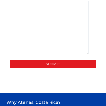
Why Atenas, Costa Rica?