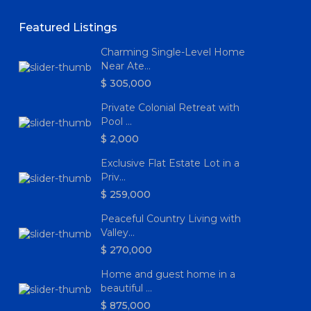
Featured Listings
Charming Single-Level Home
Near Ate...
$ 305,000
Private Colonial Retreat with
Pool ...
$ 2,000
Exclusive Flat Estate Lot in a
Priv...
$ 259,000
Peaceful Country Living with
Valley...
$ 270,000
Home and guest home in a
beautiful ...
$ 875,000