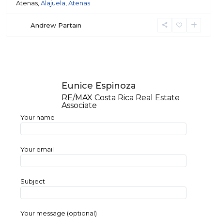
Atenas,
Alajuela
,
Atenas
Andrew Partain
Eunice Espinoza
RE/MAX Costa Rica Real Estate
Associate
Your name
Your email
Subject
Your message (optional)