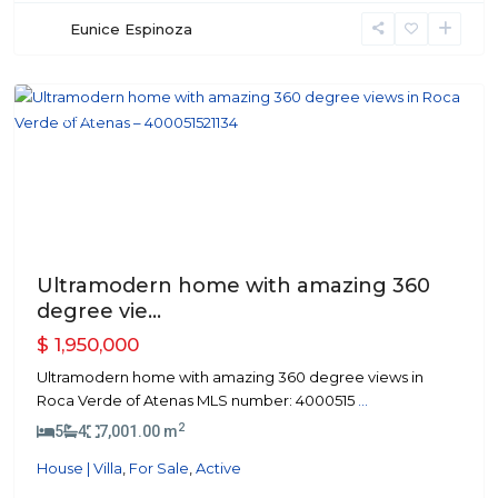
Eunice Espinoza
Atenas
Featured
Previous
Next
Ultramodern home with amazing 360
degree vie...
$ 1,950,000
Ultramodern home with amazing 360 degree views in
Roca Verde of Atenas MLS number: 4000515
...
2
5
4
7,001.00 m
House | Villa
,
For Sale
,
Active