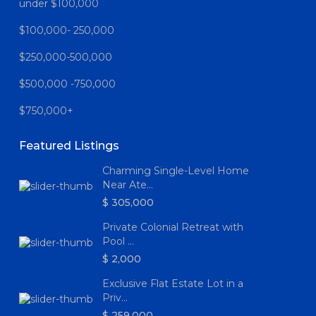
under $100,000
$100,000- 250,000
$250,000-500,000
$500,000 -750,000
$750,000+
Featured Listings
Charming Single-Level Home
Near Ate...
$ 305,000
Private Colonial Retreat with
Pool ...
$ 2,000
Exclusive Flat Estate Lot in a
Priv...
$ 259,000