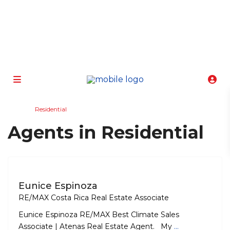
info@atenasbestclimate.com
+506 8320-3815
Home
Residential
Agents in Residential
Eunice Espinoza
RE/MAX Costa Rica Real Estate Associate
Eunice Espinoza RE/MAX Best Climate Sales
Associate | Atenas Real Estate Agent. My
...