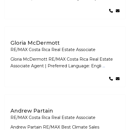
Gloria McDermott
RE/MAX Costa Rica Real Estate Associate
Gloria McDermott RE/MAX Costa Rica Real Estate
Associate Agent | Preferred Language: Engli
...
Andrew Partain
RE/MAX Costa Rica Real Estate Associate
Andrew Partain RE/MAX Best Climate Sales