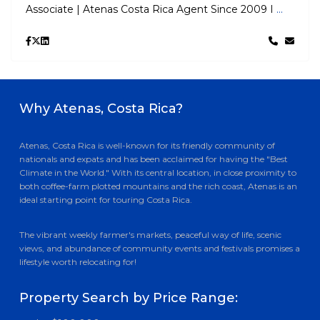
Associate | Atenas Costa Rica Agent Since 2009 I
...
Why Atenas, Costa Rica?
Atenas, Costa Rica is well-known for its friendly community of
nationals and expats and has been acclaimed for having the "Best
Climate in the World." With its central location, in close proximity to
both coffee-farm plotted mountains and the rich coast, Atenas is an
ideal starting point for touring Costa Rica.
The vibrant weekly farmer's markets, peaceful way of life, scenic
views, and abundance of community events and festivals promises a
lifestyle worth relocating for!
Property Search by Price Range: