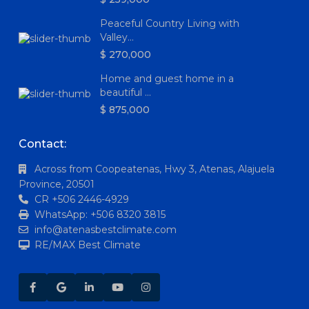
Peaceful Country Living with
Valley...
$ 270,000
Home and guest home in a
beautiful ...
$ 875,000
Contact:
Across from Coopeatenas, Hwy 3, Atenas, Alajuela
Province, 20501
CR +506 2446-4929
WhatsApp: +506 8320 3815
info@atenasbestclimate.com
RE/MAX Best Climate